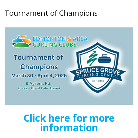
Tournament of Champions
Click here for more
information