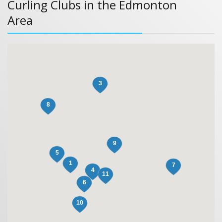
Curling Clubs in the Edmonton
Area