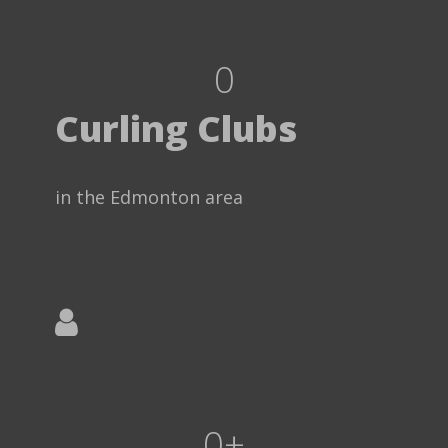
0
Curling Clubs
in the Edmonton area
0
+