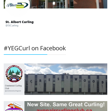
#YEGCurl on Facebook