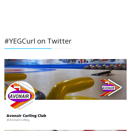
#YEGCurl on Twitter