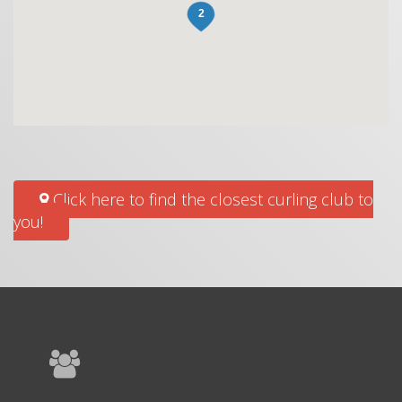
Click here to find the closest curling club to
you!