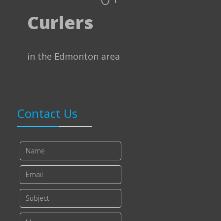
Curlers
in the Edmonton area
Contact Us